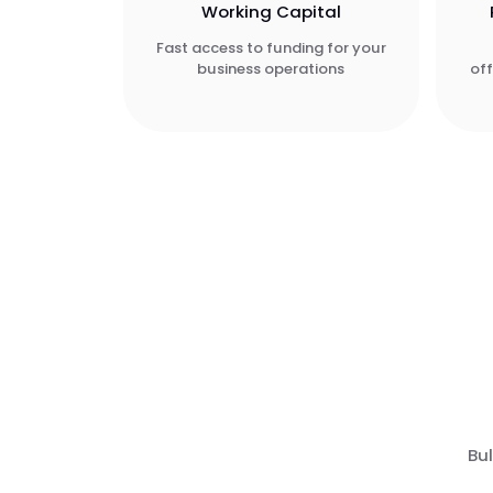
Working Capital
Fast access to funding for your
business operations
of
Bul