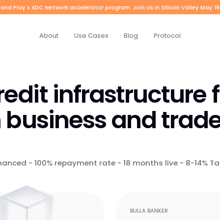
and Play x XDC Network accelerator program. Join Us in Silicon Valley May 19
About
Use Cases
Blog
Protocol
edit infrastructure 
 business and trade
nanced - 100% repayment rate - 18 months live - 8-14% Ta
BULLA BANKER