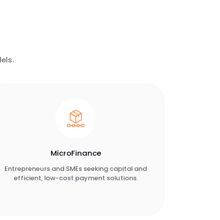
els.
MicroFinance
Entrepreneurs and SMEs seeking capital and
efficient, low-cost payment solutions.