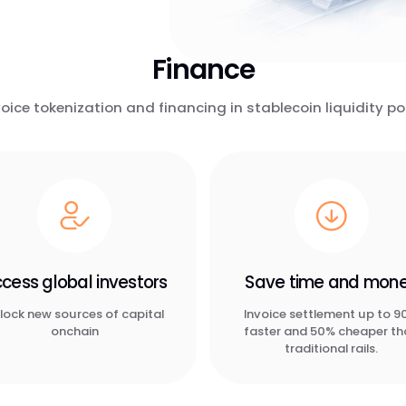
Finance
voice tokenization and financing in stablecoin liquidity po
cess global investors
Save time and mon
lock new sources of capital
Invoice settlement up to 
onchain
faster and 50% cheaper t
traditional rails.