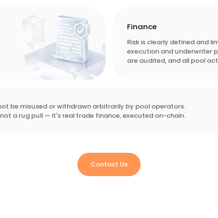
Finance
Risk is clearly defined and l
execution and underwriter 
are audited, and all pool acti
t be misused or withdrawn arbitrarily by pool operators.
not a rug pull — it's real trade finance, executed on-chain.
Contact Us