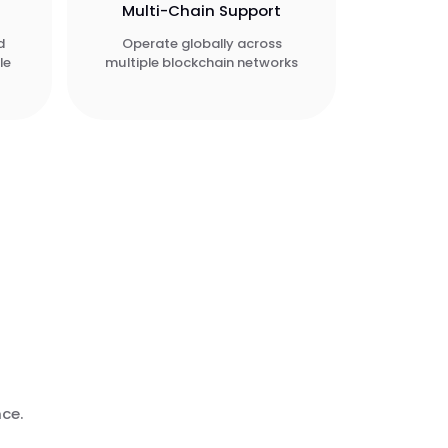
Multi-Chain Support
d
Operate globally across
le
multiple blockchain networks
nce.