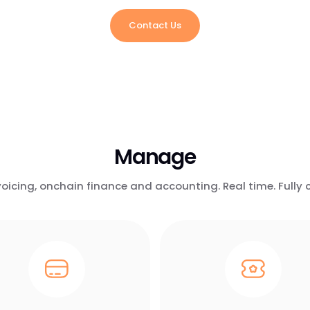
Contact Us
Manage
icing, onchain finance and accounting. Real time. Fully c