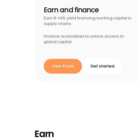
Earn and finance
Earn 8-14% yield financing working capital in
supply chains.
Finance receivables to unlock access to
global capital.
View Pools
Get started
Earn