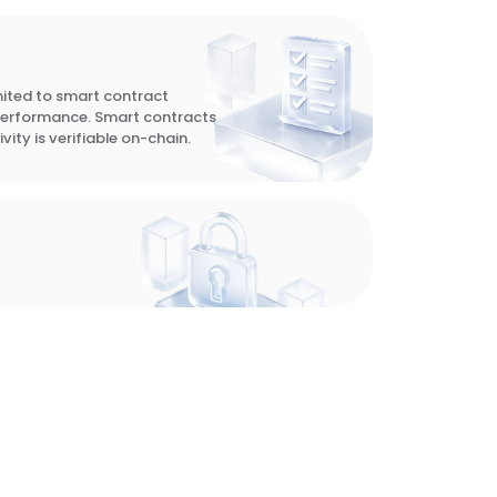
imited to smart contract
performance. Smart contracts
vity is verifiable on-chain.