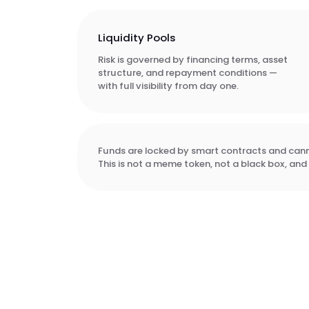
Liquidity Pools
Risk is governed by financing terms, asset
structure, and repayment conditions —
with full visibility from day one.
Funds are locked by smart contracts and canno
This is not a meme token, not a black box, and 