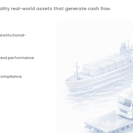
ality real-world assets that generate cash flow.
institutional-
n and performance.
compliance.