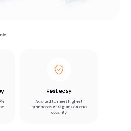
ols
ey
Rest easy
90%
Audited to meet highest
han
standards of regulation and
security