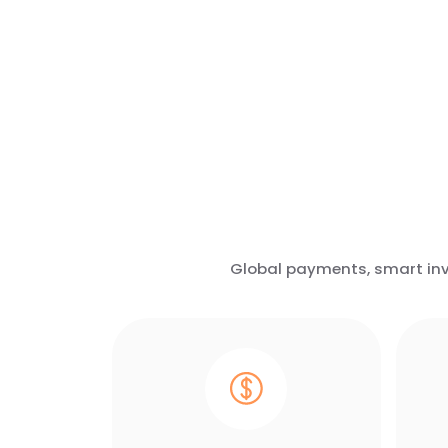
Global payments, smart invo