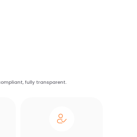
ompliant, fully transparent.