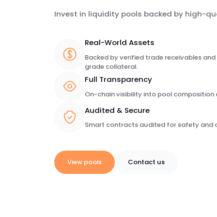
Invest in liquidity pools backed by high-qu
Real-World Assets
Backed by verified trade receivables and 
grade collateral.
Full Transparency
On-chain visibility into pool compositio
Audited & Secure
Smart contracts audited for safety and 
View pools
Contact us