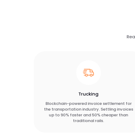
Rea
Trucking
Blockchain-powered invoice settlement for
the transportation industry. Settling invoices
up to 90% faster and 50% cheaper than
traditional rails.