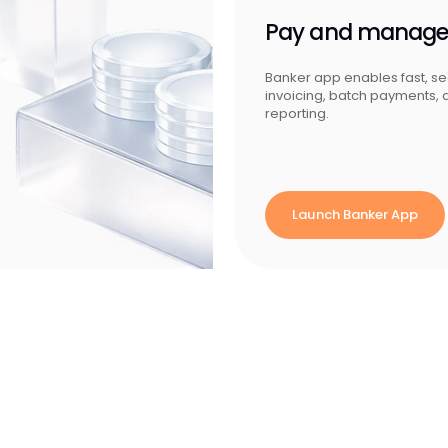
Pay and manag
Banker app enables fast, s
invoicing, batch payments,
reporting.
Launch Banker App