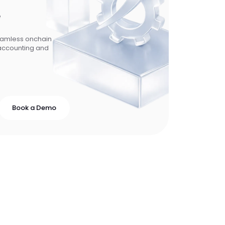
e
eamless onchain
 accounting and
Book a Demo