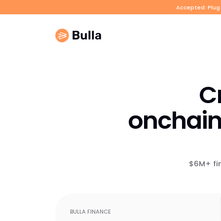
Accepted: Plug 
Cr
onchain
$6M+ fi
BULLA FINANCE