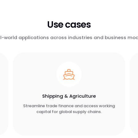
Use cases
l-world applications across industries and business mod
Shipping & Agriculture
Streamline trade finance and access working
capital for global supply chains.