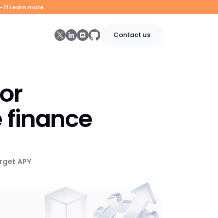
-21.
Learn more
Contact us
for
 finance
rget APY