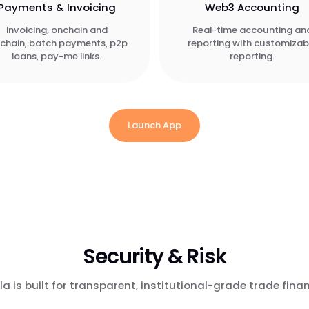
Payments & Invoicing
Web3 Accounting
Invoicing, onchain and
Real-time accounting an
fchain, batch payments, p2p
reporting with customizab
loans, pay-me links.
reporting.
Launch App
Security & Risk
la is built for transparent, institutional-grade trade fina