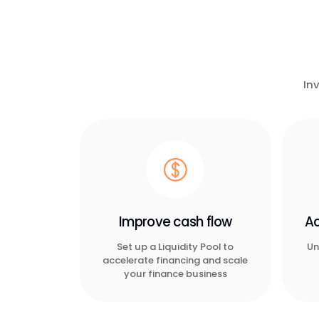
In
Improve cash flow
Ac
Set up a Liquidity Pool to
Un
accelerate financing and scale
your finance business