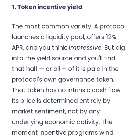
1. Token incentive yield
The most common variety. A protocol
launches a liquidity pool, offers 12%
APR, and you think:
impressive.
But dig
into the yield source and you'll find
that half — or all — of it is paid in the
protocol's own governance token.
That token has no intrinsic cash flow.
Its price is determined entirely by
market sentiment, not by any
underlying economic activity. The
moment incentive programs wind