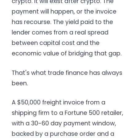
crypto. It will exist after crypto. The
payment will happen, or the invoice
has recourse. The yield paid to the
lender comes from a real spread
between capital cost and the
economic value of bridging that gap.
That's what trade finance has always
been.
A $50,000 freight invoice from a
shipping firm to a Fortune 500 retailer,
with a 30-60 day payment window,
backed by a purchase order and a