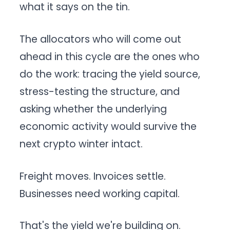
what it says on the tin.
The allocators who will come out
ahead in this cycle are the ones who
do the work: tracing the yield source,
stress-testing the structure, and
asking whether the underlying
economic activity would survive the
next crypto winter intact.
Freight moves. Invoices settle.
Businesses need working capital.
That's the yield we're building on.