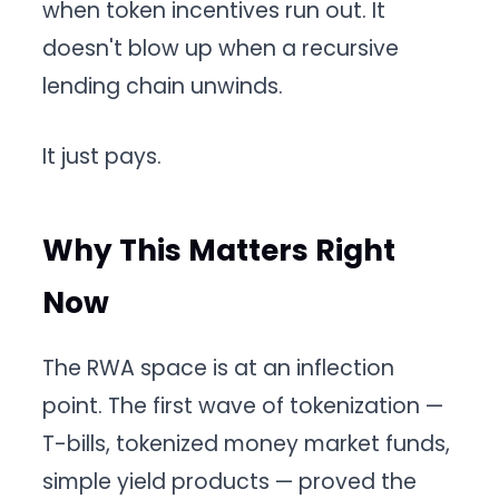
when token incentives run out. It
doesn't blow up when a recursive
lending chain unwinds.
It just pays.
Why This Matters Right
Now
The RWA space is at an inflection
point. The first wave of tokenization —
T-bills, tokenized money market funds,
simple yield products — proved the