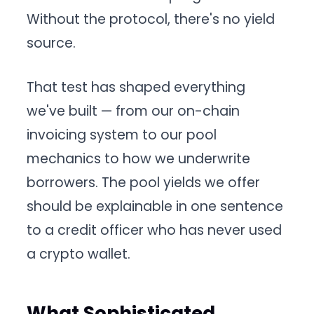
Without the protocol, there's no yield
source.
That test has shaped everything
we've built — from our on-chain
invoicing system to our pool
mechanics to how we underwrite
borrowers. The pool yields we offer
should be explainable in one sentence
to a credit officer who has never used
a crypto wallet.
What Sophisticated