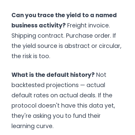
Can you trace the yield to a named
business activity?
Freight invoice.
Shipping contract. Purchase order. If
the yield source is abstract or circular,
the risk is too.
What is the default history?
Not
backtested projections — actual
default rates on actual deals. If the
protocol doesn't have this data yet,
they're asking you to fund their
learning curve.