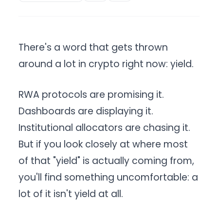
There's a word that gets thrown
around a lot in crypto right now: yield.
RWA protocols are promising it.
Dashboards are displaying it.
Institutional allocators are chasing it.
But if you look closely at where most
of that "yield" is actually coming from,
you'll find something uncomfortable: a
lot of it isn't yield at all.