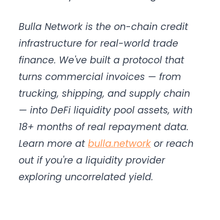
Bulla Network is the on-chain credit
infrastructure for real-world trade
finance. We've built a protocol that
turns commercial invoices — from
trucking, shipping, and supply chain
— into DeFi liquidity pool assets, with
18+ months of real repayment data.
Learn more at
bulla.network
or reach
out if you're a liquidity provider
exploring uncorrelated yield.