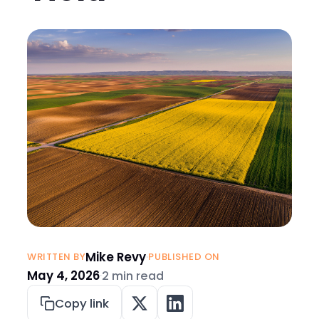
Mike Revy
·
WRITTEN BY
PUBLISHED ON
May 4, 2026
·
2 min read
Copy link