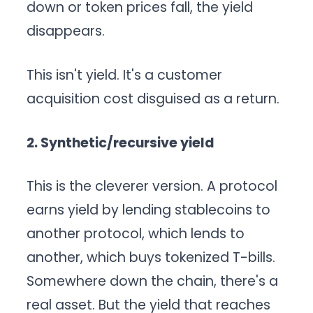
down or token prices fall, the yield
disappears.
This isn't yield. It's a customer
acquisition cost disguised as a return.
2. Synthetic/recursive yield
This is the cleverer version. A protocol
earns yield by lending stablecoins to
another protocol, which lends to
another, which buys tokenized T-bills.
Somewhere down the chain, there's a
real asset. But the yield that reaches