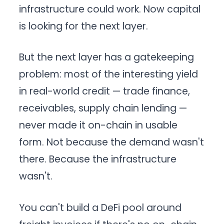
infrastructure could work. Now capital
is looking for the next layer.
But the next layer has a gatekeeping
problem: most of the interesting yield
in real-world credit — trade finance,
receivables, supply chain lending —
never made it on-chain in usable
form. Not because the demand wasn't
there. Because the infrastructure
wasn't.
You can't build a DeFi pool around