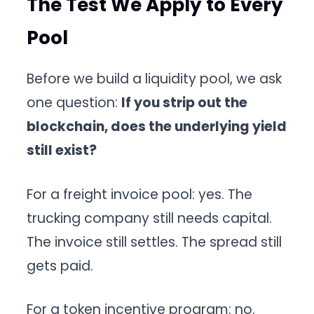
The Test We Apply to Every
Pool
Before we build a liquidity pool, we ask
one question:
If you strip out the
blockchain, does the underlying yield
still exist?
For a freight invoice pool: yes. The
trucking company still needs capital.
The invoice still settles. The spread still
gets paid.
For a token incentive program: no.