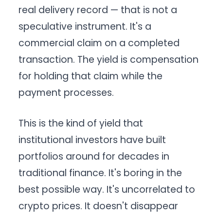
real delivery record — that is not a
speculative instrument. It's a
commercial claim on a completed
transaction. The yield is compensation
for holding that claim while the
payment processes.
This is the kind of yield that
institutional investors have built
portfolios around for decades in
traditional finance. It's boring in the
best possible way. It's uncorrelated to
crypto prices. It doesn't disappear