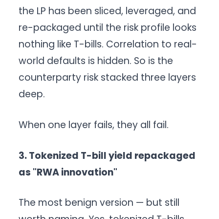
the LP has been sliced, leveraged, and
re-packaged until the risk profile looks
nothing like T-bills. Correlation to real-
world defaults is hidden. So is the
counterparty risk stacked three layers
deep.
When one layer fails, they all fail.
3. Tokenized T-bill yield repackaged
as "RWA innovation"
The most benign version — but still