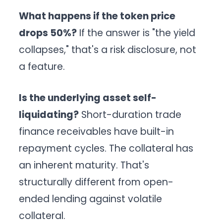
What happens if the token price
drops 50%?
If the answer is "the yield
collapses," that's a risk disclosure, not
a feature.
Is the underlying asset self-
liquidating?
Short-duration trade
finance receivables have built-in
repayment cycles. The collateral has
an inherent maturity. That's
structurally different from open-
ended lending against volatile
collateral.