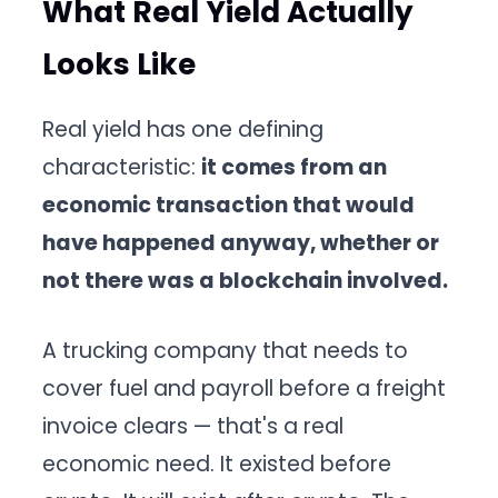
What Real Yield Actually
Looks Like
Real yield has one defining
characteristic:
it comes from an
economic transaction that would
have happened anyway, whether or
not there was a blockchain involved.
A trucking company that needs to
cover fuel and payroll before a freight
invoice clears — that's a real
economic need. It existed before