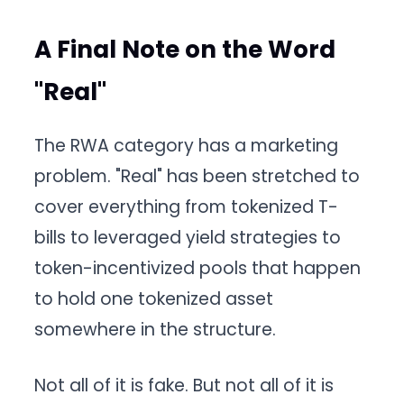
A Final Note on the Word
"Real"
The RWA category has a marketing
problem. "Real" has been stretched to
cover everything from tokenized T-
bills to leveraged yield strategies to
token-incentivized pools that happen
to hold one tokenized asset
somewhere in the structure.
Not all of it is fake. But not all of it is