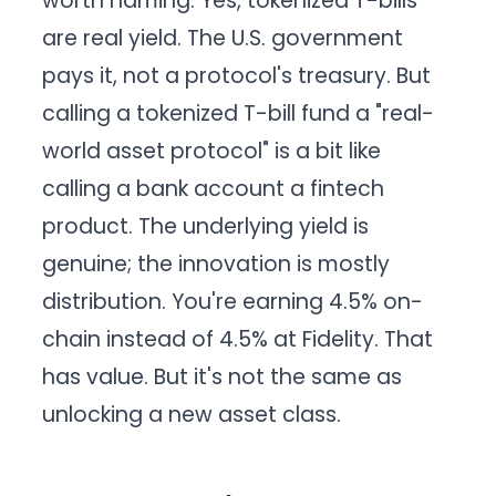
worth naming. Yes, tokenized T-bills
are real yield. The U.S. government
pays it, not a protocol's treasury. But
calling a tokenized T-bill fund a "real-
world asset protocol" is a bit like
calling a bank account a fintech
product. The underlying yield is
genuine; the innovation is mostly
distribution. You're earning 4.5% on-
chain instead of 4.5% at Fidelity. That
has value. But it's not the same as
unlocking a new asset class.