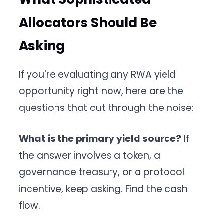
Allocators Should Be
Asking
If you're evaluating any RWA yield
opportunity right now, here are the
questions that cut through the noise:
What is the primary yield source?
If
the answer involves a token, a
governance treasury, or a protocol
incentive, keep asking. Find the cash
flow.