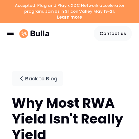
Accepted: Plug and Play x XDC Network accelerator
program. Join Us in Silicon Valley May 19-21.
Learn more
Contact us
Back to Blog
Why Most RWA
Yield Isn't Really
Yield