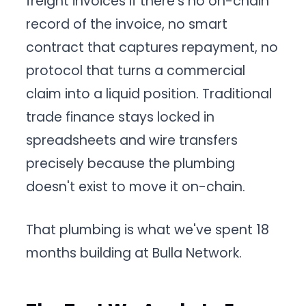
freight invoices if there's no on-chain
record of the invoice, no smart
contract that captures repayment, no
protocol that turns a commercial
claim into a liquid position. Traditional
trade finance stays locked in
spreadsheets and wire transfers
precisely because the plumbing
doesn't exist to move it on-chain.
That plumbing is what we've spent 18
months building at Bulla Network.