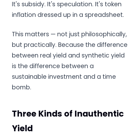
It's subsidy. It's speculation. It's token
inflation dressed up in a spreadsheet.
This matters — not just philosophically,
but practically. Because the difference
between real yield and synthetic yield
is the difference between a
sustainable investment and a time
bomb.
Three Kinds of Inauthentic
Yield