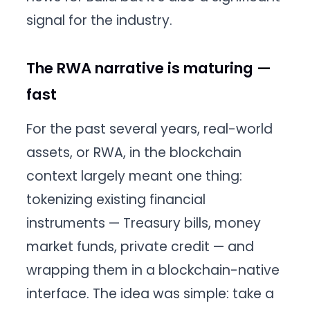
signal for the industry.
The RWA narrative is maturing —
fast
For the past several years, real-world
assets, or RWA, in the blockchain
context largely meant one thing:
tokenizing existing financial
instruments — Treasury bills, money
market funds, private credit — and
wrapping them in a blockchain-native
interface. The idea was simple: take a