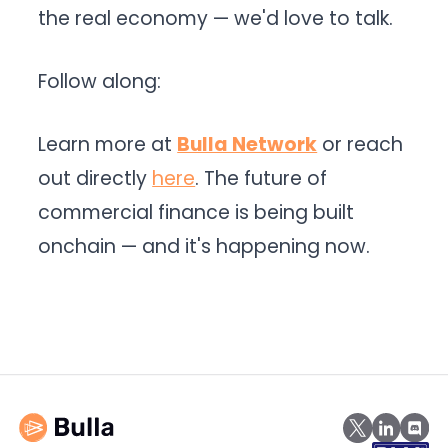
the real economy — we'd love to talk.
Follow along:
Learn more at
Bulla Network
or reach
out directly
here
. The future of
commercial finance is being built
onchain — and it's happening now.