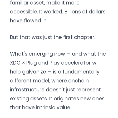
familiar asset, make it more
accessible. It worked. Billions of dollars
have flowed in.
But that was just the first chapter.
What's emerging now — and what the
XDC × Plug and Play accelerator will
help galvanize — is a fundamentally
different model, where onchain
infrastructure doesn't just represent
existing assets. It originates new ones
that have intrinsic value.