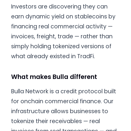
Investors are discovering they can
earn dynamic yield on stablecoins by
financing real commercial activity —
invoices, freight, trade — rather than
simply holding tokenized versions of
what already existed in TradFi.
What makes Bulla different
Bulla Network is a credit protocol built
for onchain commercial finance. Our
infrastructure allows businesses to
tokenize their receivables — real