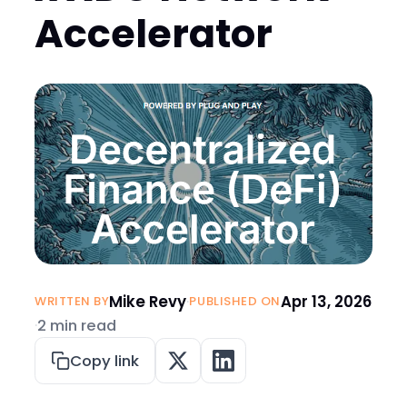
Accelerator
Mike Revy
·
Apr 13, 2026
WRITTEN BY
PUBLISHED ON
·
2 min read
Copy link