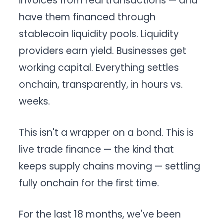
invoices from real transactions — and
have them financed through
stablecoin liquidity pools. Liquidity
providers earn yield. Businesses get
working capital. Everything settles
onchain, transparently, in hours vs.
weeks.
This isn't a wrapper on a bond. This is
live trade finance — the kind that
keeps supply chains moving — settling
fully onchain for the first time.
For the last 18 months, we've been