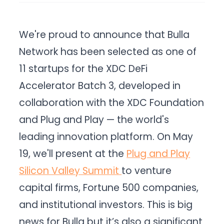
We're proud to announce that Bulla
Network has been selected as one of
11 startups for the XDC DeFi
Accelerator Batch 3, developed in
collaboration with the XDC Foundation
and Plug and Play — the world's
leading innovation platform. On May
19, we'll present at the
Plug and Play
Silicon Valley Summit
to venture
capital firms, Fortune 500 companies,
and institutional investors. This is big
news for Bulla but it’s also a significant