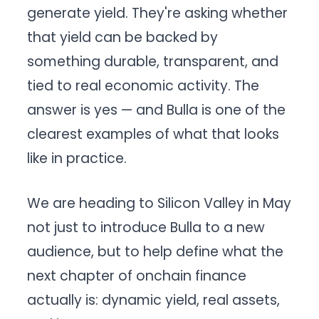
generate yield. They're asking whether
that yield can be backed by
something durable, transparent, and
tied to real economic activity. The
answer is yes — and Bulla is one of the
clearest examples of what that looks
like in practice.
We are heading to Silicon Valley in May
not just to introduce Bulla to a new
audience, but to help define what the
next chapter of onchain finance
actually is: dynamic yield, real assets,