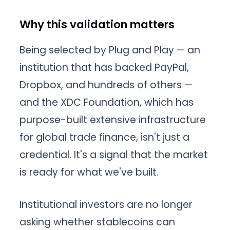
Why this validation matters
Being selected by Plug and Play — an
institution that has backed PayPal,
Dropbox, and hundreds of others —
and the XDC Foundation, which has
purpose-built extensive infrastructure
for global trade finance, isn't just a
credential. It's a signal that the market
is ready for what we've built.
Institutional investors are no longer
asking whether stablecoins can