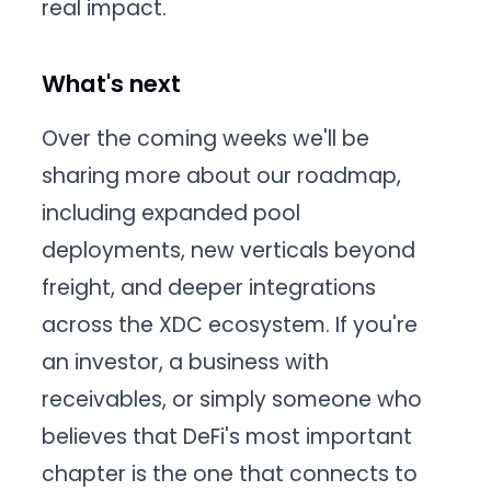
real impact.
What's next
Over the coming weeks we'll be
sharing more about our roadmap,
including expanded pool
deployments, new verticals beyond
freight, and deeper integrations
across the XDC ecosystem. If you're
an investor, a business with
receivables, or simply someone who
believes that DeFi's most important
chapter is the one that connects to