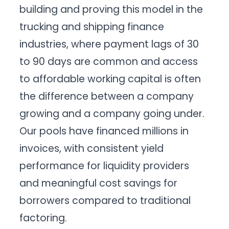
building and proving this model in the
trucking and shipping finance
industries, where payment lags of 30
to 90 days are common and access
to affordable working capital is often
the difference between a company
growing and a company going under.
Our pools have financed millions in
invoices, with consistent yield
performance for liquidity providers
and meaningful cost savings for
borrowers compared to traditional
factoring.