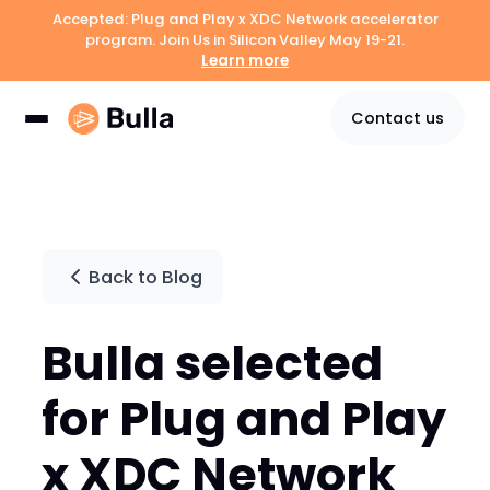
Accepted: Plug and Play x XDC Network accelerator
program. Join Us in Silicon Valley May 19-21.
Learn more
Contact us
Back to Blog
Bulla selected
for Plug and Play
x XDC Network