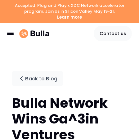
Accepted: Plug and Play x XDC Network accelerator
program. Join Us in Silicon Valley May 19-21.
Learn more
Contact us
Back to Blog
Bulla Network
Wins Ga^3in
Ventures