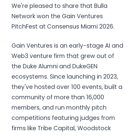
We're pleased to share that Bulla
Network won the Gain Ventures
PitchFest at Consensus Miami 2026.
Gain Ventures is an early-stage AI and
Web3 venture firm that grew out of
the Duke Alumni and DukeGEN
ecosystems. Since launching in 2023,
they've hosted over 100 events, built a
community of more than 16,000
members, and run monthly pitch
competitions featuring judges from
firms like Tribe Capital, Woodstock