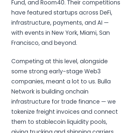
Fund, and Room40. Their competitions
have featured startups across DeFi,
infrastructure, payments, and AI —
with events in New York, Miami, San
Francisco, and beyond.
Competing at this level, alongside
some strong early-stage Web3
companies, meant a lot to us. Bulla
Network is building onchain
infrastructure for trade finance — we
tokenize freight invoices and connect
them to stablecoin liquidity pools,
giving trucking and shipping carriers