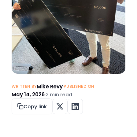
Mike Revy
·
WRITTEN BY
PUBLISHED ON
May 14, 2026
·
2 min read
Copy link