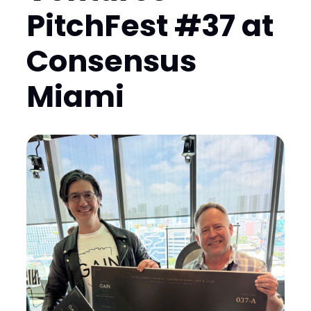
PitchFest #37 at
Consensus
Miami