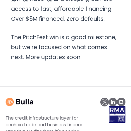
access to fast, affordable financing.
Over $5M financed. Zero defaults.
The PitchFest win is a good milestone,
but we're focused on what comes
next. More updates soon.
The credit infrastructure layer for
onchain trade and business finance.