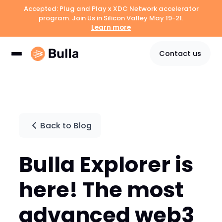
Accepted: Plug and Play x XDC Network accelerator
program. Join Us in Silicon Valley May 19-21.
Learn more
Contact us
Back to Blog
Bulla Explorer is
here! The most
advanced web3