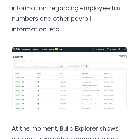
information, regarding employee tax
numbers and other payroll
information, etc.
At the moment, Bulla Explorer shows