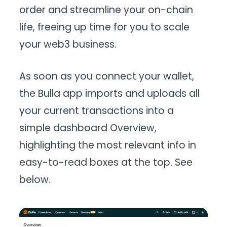
order and streamline your on-chain
life, freeing up time for you to scale
your web3 business.
As soon as you connect your wallet,
the Bulla app imports and uploads all
your current transactions into a
simple dashboard Overview,
highlighting the most relevant info in
easy-to-read boxes at the top. See
below.