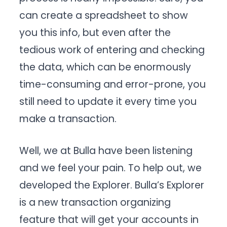
can create a spreadsheet to show
you this info, but even after the
tedious work of entering and checking
the data, which can be enormously
time-consuming and error-prone, you
still need to update it every time you
make a transaction.
Well, we at Bulla have been listening
and we feel your pain. To help out, we
developed the Explorer. Bulla’s Explorer
is a new transaction organizing
feature that will get your accounts in