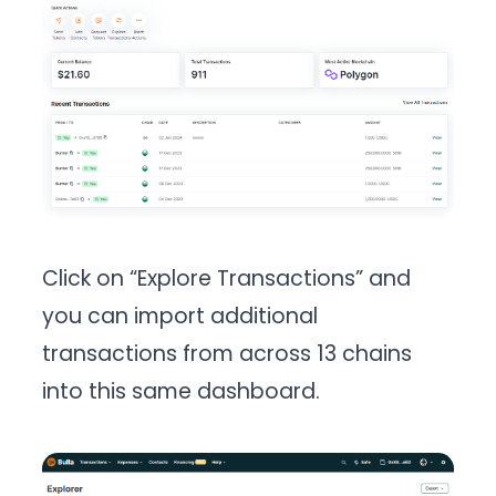
Click on “Explore Transactions” and
you can import additional
transactions from across 13 chains
into this same dashboard.