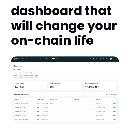
dashboard that
will change your
on-chain life