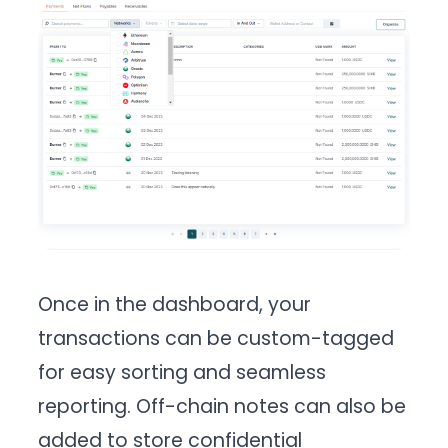
Once in the dashboard, your
transactions can be custom-tagged
for easy sorting and seamless
reporting. Off-chain notes can also be
added to store confidential