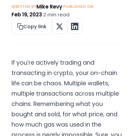
Mike Revy
·
WRITTEN BY
PUBLISHED ON
Feb 19, 2023
·
2 min read
Copy link
If you’re actively trading and
transacting in crypto, your on-chain
life can be chaos. Multiple wallets,
multiple transactions across multiple
chains. Remembering what you
bought and sold, for what price, and
how much gas was used in the
process is nearly impossible. Sure, you