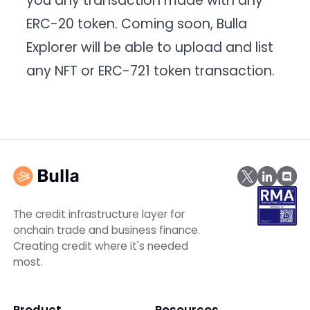
you any transaction made with any
ERC-20 token. Coming soon, Bulla
Explorer will be able to upload and list
any NFT or ERC-721 token transaction.
The credit infrastructure layer for
onchain trade and business finance.
Creating credit where it's needed
most.