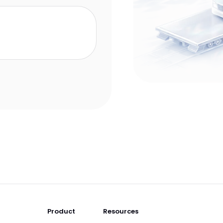
Product
Resources