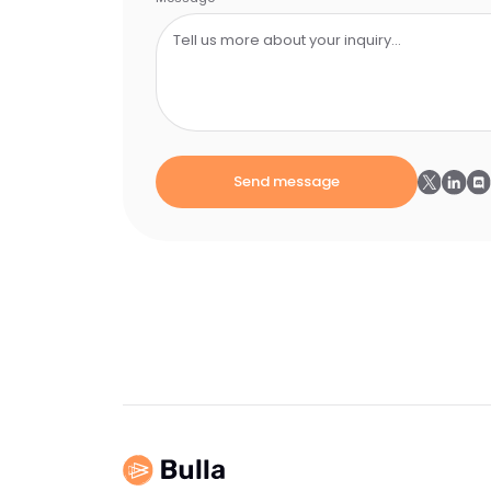
Send message