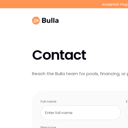
Accepted: Plug 
Contact
Reach the Bulla team for pools, financing, or 
Full name
E
Message