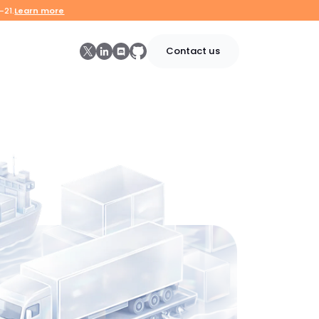
-21.
Learn more
Contact us