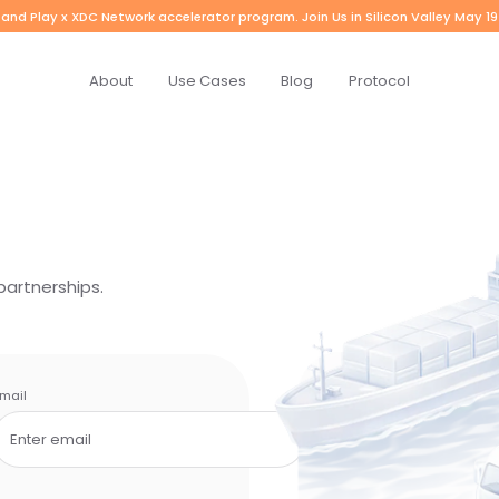
and Play x XDC Network accelerator program. Join Us in Silicon Valley May 19
About
Use Cases
Blog
Protocol
partnerships.
mail